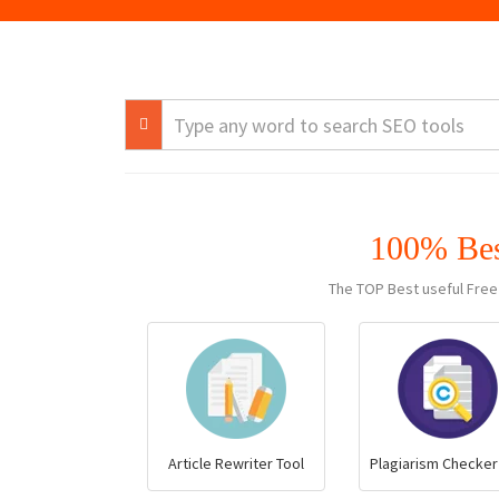
100% Be
The TOP Best useful Free
Article Rewriter Tool
Plagiarism Checker