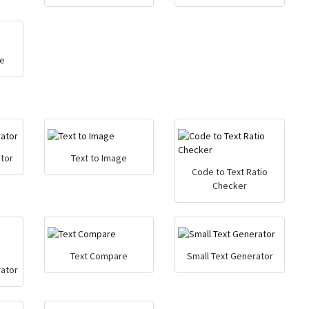
e
tor
Text to Image
Code to Text Ratio
Checker
Text Compare
Small Text Generator
ator