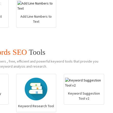
t
Add Line Numbers to
Text
rds SEO
Tools
s , free, efficient and powerful keyword tools that provide you
keyword analysis and research.
y
Keyword Suggestion
Tool v2
Keyword Research Tool