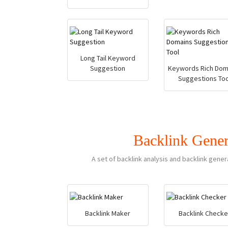
Long Tail Keyword
Suggestion
Keywords Rich Dom
Suggestions Too
Backlink Gener
A set of backlink analysis and backlink gener
Backlink Maker
Backlink Checke