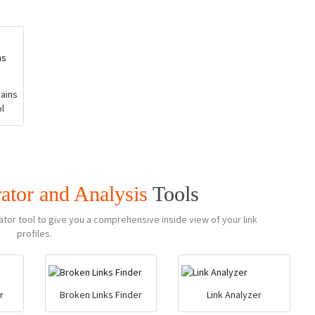
ains
l
ator and Analysis
Tools
ator tool to give you a comprehensive inside view of your link
profiles.
r
Broken Links Finder
Link Analyzer