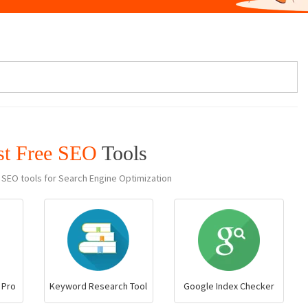
st Free SEO
Tools
 SEO tools for Search Engine Optimization
 Pro
Keyword Research Tool
Google Index Checker