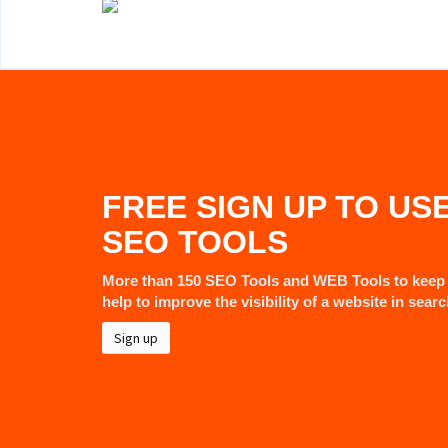
FREE SIGN UP TO US
SEO TOOLS
More than 150 SEO Tools and WEB Tools to keep 
help to improve the visibility of a website in sear
Sign up