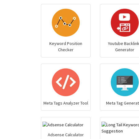
Keyword Position
Youtube Backlin
Checker
Generator
Meta Tags Analyzer Tool
Meta Tag Generat
Adsense Calculator