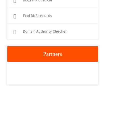
Mozrank Checker
Find DNS records
Domain Authority Checker
Partners