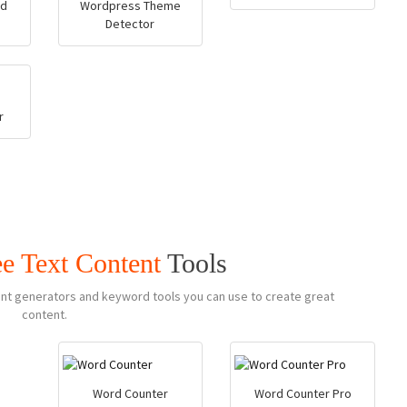
rd
Wordpress Theme
Detector
r
ee Text Content
Tools
ntent generators and keyword tools you can use to create great
content.
Word Counter
Word Counter Pro