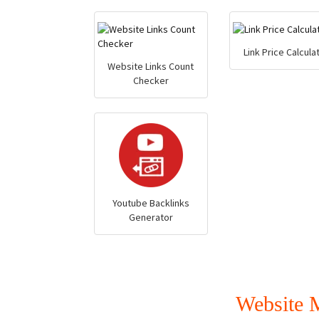
Link Price Calcula
Website Links Count
Checker
Youtube Backlinks
Generator
Website