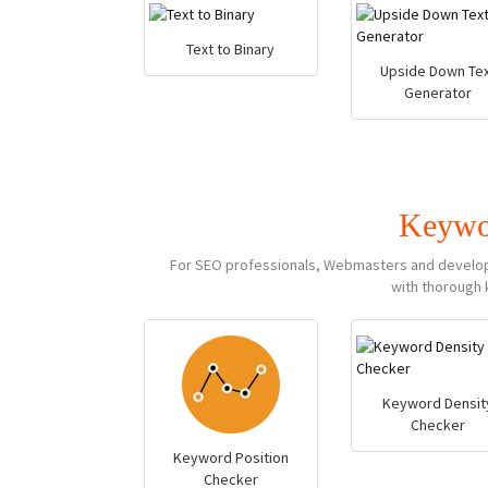
Text to Binary
Upside Down Tex
Generator
Keywo
For SEO professionals, Webmasters and developer
with thorough 
Keyword Densit
Checker
Keyword Position
Checker