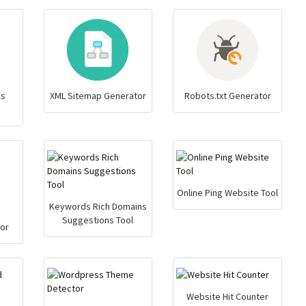
ks
XML Sitemap Generator
Robots.txt Generator
Online Ping Website Tool
Keywords Rich Domains
Suggestions Tool
or
Website Hit Counter