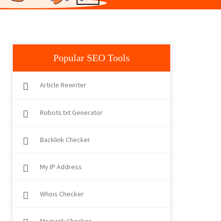
Popular SEO Tools
Article Rewriter
Robots.txt Generator
Backlink Checker
My IP Address
Whois Checker