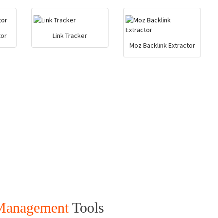
tor
Link Tracker
Moz Backlink Extractor
 Management
Tools