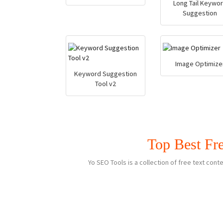
Long Tail Keywo
Suggestion
Image Optimize
Keyword Suggestion
Tool v2
Top Best Fr
Yo SEO Tools is a collection of free text co