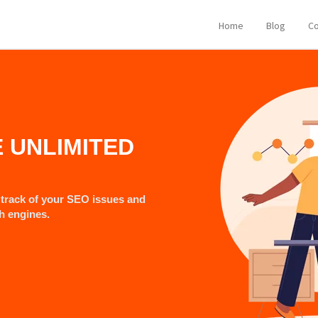
Home
Blog
Co
E UNLIMITED
track of your SEO issues and
ch engines.