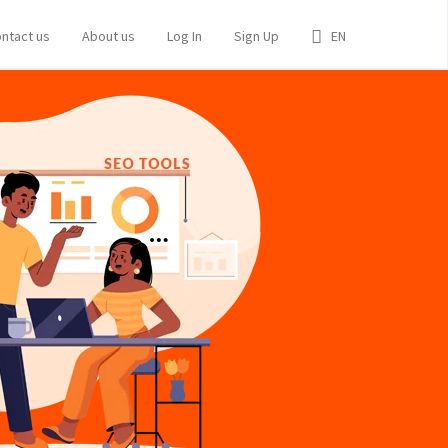
ntact us
About us
Log In
Sign Up
EN