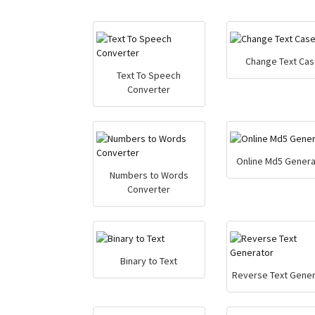
Change Text Cas
Text To Speech
Converter
Online Md5 Genera
Numbers to Words
Converter
Binary to Text
Reverse Text Gener