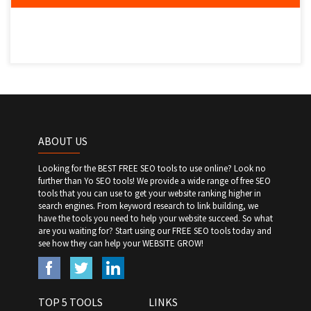
ABOUT US
Looking for the BEST FREE SEO tools to use online? Look no
further than Yo SEO tools! We provide a wide range of free SEO
tools that you can use to get your website ranking higher in
search engines. From keyword research to link building, we
have the tools you need to help your website succeed. So what
are you waiting for? Start using our FREE SEO tools today and
see how they can help your WEBSITE GROW!
TOP 5 TOOLS
LINKS