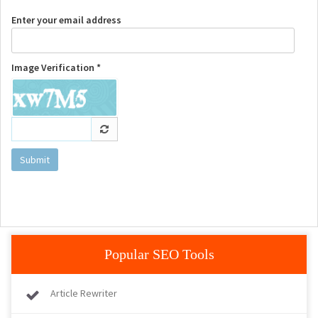
Enter your email address
Image Verification *
Submit
Popular SEO Tools
Article Rewriter