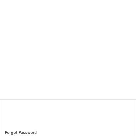
Forgot Password