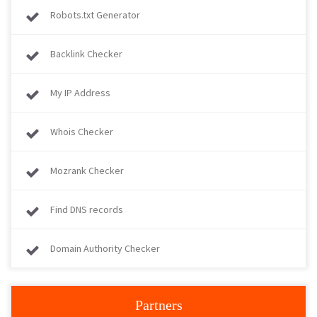
Robots.txt Generator
Backlink Checker
My IP Address
Whois Checker
Mozrank Checker
Find DNS records
Domain Authority Checker
Partners