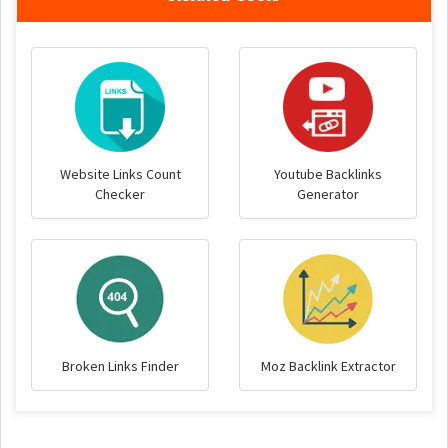
Website Links Count
Youtube Backlinks
Checker
Generator
Broken Links Finder
Moz Backlink Extractor