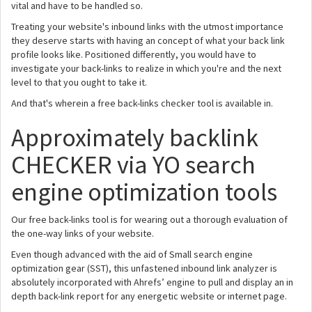
vital and have to be handled so.
Treating your website's inbound links with the utmost importance
they deserve starts with having an concept of what your back link
profile looks like. Positioned differently, you would have to
investigate your back-links to realize in which you're and the next
level to that you ought to take it.
And that's wherein a free back-links checker tool is available in.
Approximately backlink
CHECKER via YO search
engine optimization tools
Our free back-links tool is for wearing out a thorough evaluation of
the one-way links of your website.
Even though advanced with the aid of Small search engine
optimization gear (SST), this unfastened inbound link analyzer is
absolutely incorporated with Ahrefs’ engine to pull and display an in
depth back-link report for any energetic website or internet page.