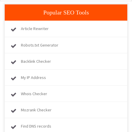
Popular SEO Tools
Article Rewriter
Robots.txt Generator
Backlink Checker
My IP Address
Whois Checker
Mozrank Checker
Find DNS records