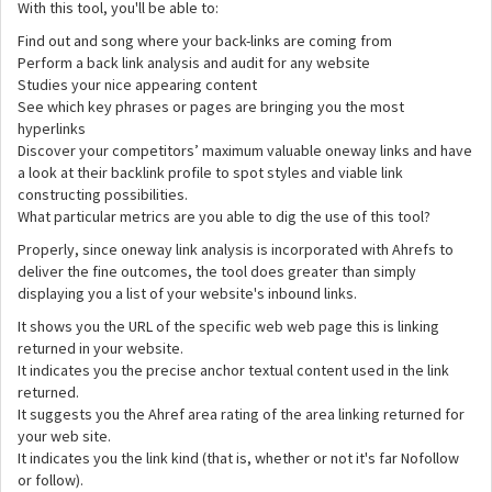
With this tool, you'll be able to:
Find out and song where your back-links are coming from
Perform a back link analysis and audit for any website
Studies your nice appearing content
See which key phrases or pages are bringing you the most
hyperlinks
Discover your competitors’ maximum valuable oneway links and have
a look at their backlink profile to spot styles and viable link
constructing possibilities.
What particular metrics are you able to dig the use of this tool?
Properly, since oneway link analysis is incorporated with Ahrefs to
deliver the fine outcomes, the tool does greater than simply
displaying you a list of your website's inbound links.
It shows you the URL of the specific web web page this is linking
returned in your website.
It indicates you the precise anchor textual content used in the link
returned.
It suggests you the Ahref area rating of the area linking returned for
your web site.
It indicates you the link kind (that is, whether or not it's far Nofollow
or follow).