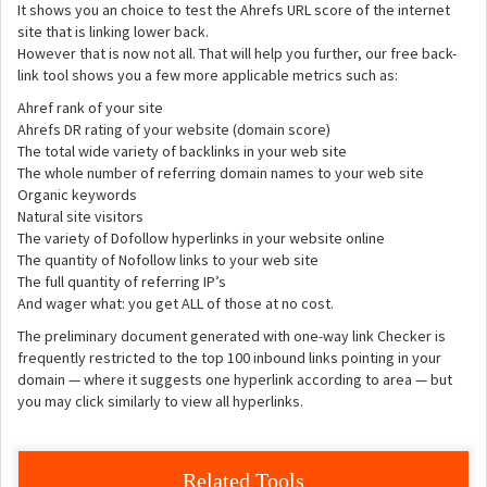
It shows you an choice to test the Ahrefs URL score of the internet
site that is linking lower back.
However that is now not all. That will help you further, our free back-
link tool shows you a few more applicable metrics such as:
Ahref rank of your site
Ahrefs DR rating of your website (domain score)
The total wide variety of backlinks in your web site
The whole number of referring domain names to your web site
Organic keywords
Natural site visitors
The variety of Dofollow hyperlinks in your website online
The quantity of Nofollow links to your web site
The full quantity of referring IP’s
And wager what: you get ALL of those at no cost.
The preliminary document generated with one-way link Checker is
frequently restricted to the top 100 inbound links pointing in your
domain — where it suggests one hyperlink according to area — but
you may click similarly to view all hyperlinks.
Related Tools