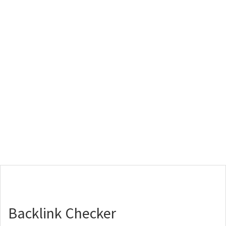
Backlink Checker