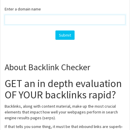
Enter a domain name
About Backlink Checker
GET an in depth evaluation
OF YOUR backlinks rapid?
Backlinks, along with content material, make up the most crucial
elements that impact how well your webpages perform in search
engine results pages (serps).
If that tells you some thing, it must be that inbound links are superb-