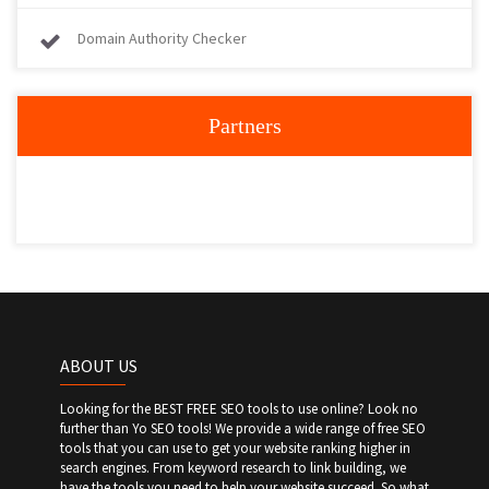
Domain Authority Checker
Partners
ABOUT US
Looking for the BEST FREE SEO tools to use online? Look no
further than Yo SEO tools! We provide a wide range of free SEO
tools that you can use to get your website ranking higher in
search engines. From keyword research to link building, we
have the tools you need to help your website succeed. So what