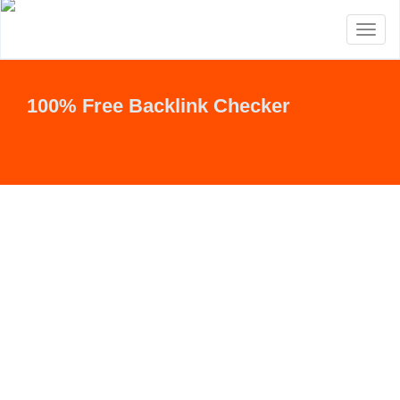
Toggl
naviga
100% Free Backlink Checker