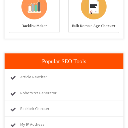
Backlink Maker
Bulk Domain Age Checker
Popular SEO Tools
Article Rewriter
Robots.txt Generator
Backlink Checker
My IP Address