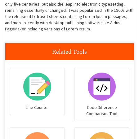
only five centuries, but also the leap into electronic typesetting,
remaining essentially unchanged. It was popularised in the 1960s with
the release of Letraset sheets containing Lorem Ipsum passages,
and more recently with desktop publishing software like Aldus
PageMaker including versions of Lorem Ipsum.
Related Tools
Line Counter
Code Difference
Comparison Tool