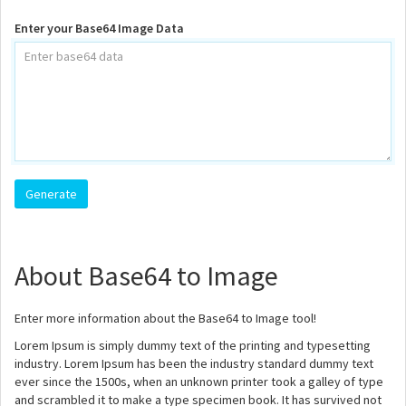
Enter your Base64 Image Data
About Base64 to Image
Enter more information about the Base64 to Image tool!
Lorem Ipsum is simply dummy text of the printing and typesetting
industry. Lorem Ipsum has been the industry standard dummy text
ever since the 1500s, when an unknown printer took a galley of type
and scrambled it to make a type specimen book. It has survived not