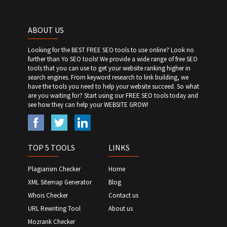
ABOUT US
Looking for the BEST FREE SEO tools to use online? Look no
further than Yo SEO tools! We provide a wide range of free SEO
tools that you can use to get your website ranking higher in
search engines. From keyword research to link building, we
have the tools you need to help your website succeed. So what
are you waiting for? Start using our FREE SEO tools today and
see how they can help your WEBSITE GROW!
TOP 5 TOOLS
LINKS
Plagiarism Checker
Home
XML Sitemap Generator
Blog
Whois Checker
Contact us
URL Rewriting Tool
About us
Mozrank Checker