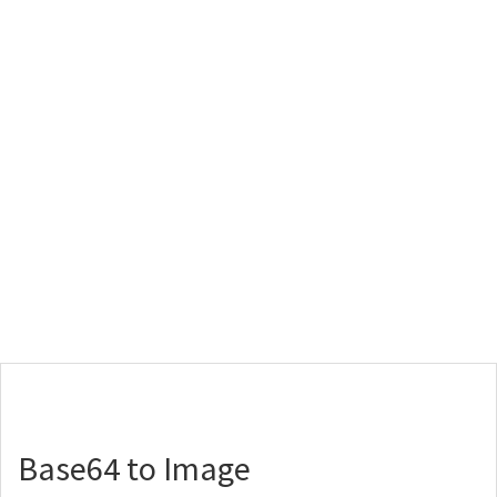
Base64 to Image