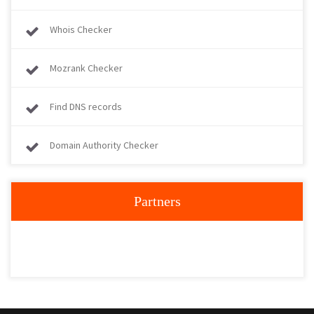
Whois Checker
Mozrank Checker
Find DNS records
Domain Authority Checker
Partners