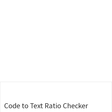
Code to Text Ratio Checker