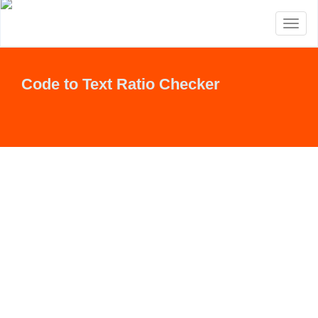
Toggl
naviga
Code to Text Ratio Checker