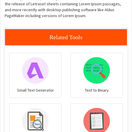
the release of Letraset sheets containing Lorem Ipsum passages,
and more recently with desktop publishing software like Aldus
PageMaker including versions of Lorem Ipsum.
Related Tools
Small Text Generator
Text to Binary