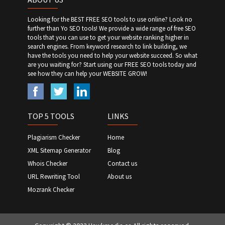
Looking for the BEST FREE SEO tools to use online? Look no
further than Yo SEO tools! We provide a wide range of free SEO
tools that you can use to get your website ranking higher in
search engines. From keyword research to link building, we
have the tools you need to help your website succeed. So what
are you waiting for? Start using our FREE SEO tools today and
see how they can help your WEBSITE GROW!
TOP 5 TOOLS
LINKS
Plagiarism Checker
Home
XML Sitemap Generator
Blog
Whois Checker
Contact us
URL Rewriting Tool
About us
Mozrank Checker