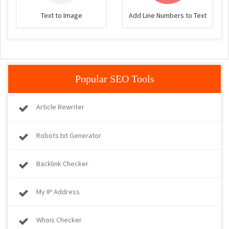
Text to Image
Add Line Numbers to Text
Popular SEO Tools
Article Rewriter
Robots.txt Generator
Backlink Checker
My IP Address
Whois Checker