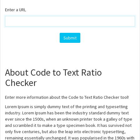
Enter a URL
About Code to Text Ratio
Checker
Enter more information about the Code to Text Ratio Checker tool!
Lorem Ipsum is simply dummy text of the printing and typesetting
industry. Lorem Ipsum has been the industry standard dummy text
ever since the 1500s, when an unknown printer took a galley of type
and scrambled it to make a type specimen book. It has survived not
only five centuries, but also the leap into electronic typesetting,
remaining essentially unchanged. It was popularised in the 1960s with