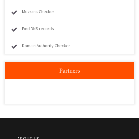
Mozrank Checker
Find DNS records
Domain Authority Checker
Partners
ABOUT US