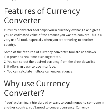
Features of Currency
Converter
Currency converter tool helps you in currency exchange and gives
you an estimated value of the amount you want to convert. This is a
very useful tool, especially when you are traveling to another
country.
Some of the features of currency converter tool are as follows:
1) It provides real-time exchange rates.
2) You can select the desired currency from the drop-down list.
3) It offers an easy-to-use interface.
4) You can calculate multiple currencies at once.
Why use Currency
Converter?
If you're planning a trip abroad or want to send money to someone in
another country, you'll need to convert currency. Currency