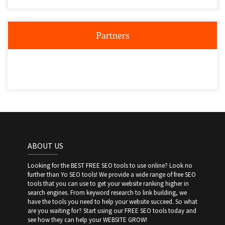
Partners
ABOUT US
Looking for the BEST FREE SEO tools to use online? Look no
further than Yo SEO tools! We provide a wide range of free SEO
tools that you can use to get your website ranking higher in
search engines. From keyword research to link building, we
have the tools you need to help your website succeed. So what
are you waiting for? Start using our FREE SEO tools today and
see how they can help your WEBSITE GROW!