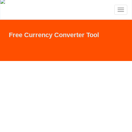
Toggl
naviga
Free Currency Converter Tool