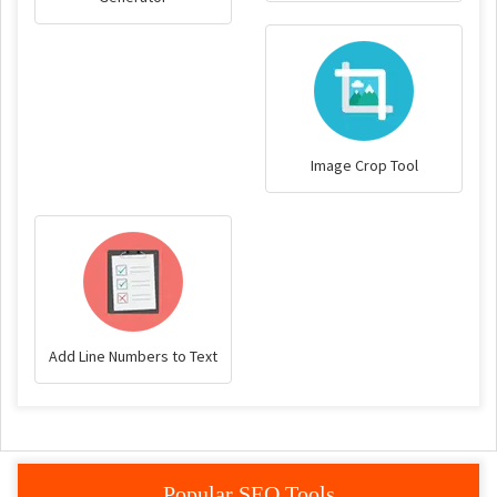
Image Crop Tool
Add Line Numbers to Text
Popular SEO Tools