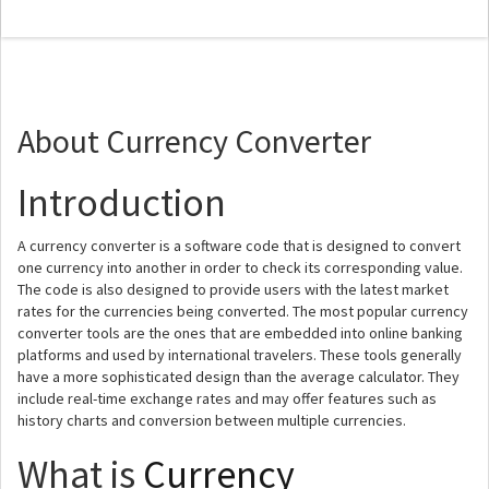
About Currency Converter
Introduction
A currency converter is a software code that is designed to convert
one currency into another in order to check its corresponding value.
The code is also designed to provide users with the latest market
rates for the currencies being converted. The most popular currency
converter tools are the ones that are embedded into online banking
platforms and used by international travelers. These tools generally
have a more sophisticated design than the average calculator. They
include real-time exchange rates and may offer features such as
history charts and conversion between multiple currencies.
What is
Currency