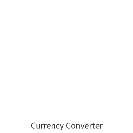
Currency Converter