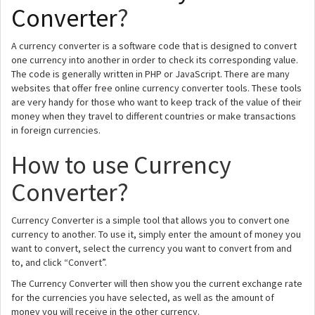
Converter
?
A currency converter is a software code that is designed to convert
one currency into another in order to check its corresponding value.
The code is generally written in PHP or JavaScript. There are many
websites that offer free online currency converter tools. These tools
are very handy for those who want to keep track of the value of their
money when they travel to different countries or make transactions
in foreign currencies.
How to use Currency
Converter?
Currency Converter is a simple tool that allows you to convert one
currency to another. To use it, simply enter the amount of money you
want to convert, select the currency you want to convert from and
to, and click “Convert”.
The Currency Converter will then show you the current exchange rate
for the currencies you have selected, as well as the amount of
money you will receive in the other currency.