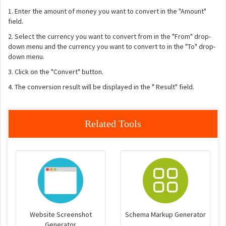
1. Enter the amount of money you want to convert in the "Amount"
field.
2. Select the currency you want to convert from in the "From" drop-
down menu and the currency you want to convert to in the "To" drop-
down menu.
3. Click on the "Convert" button.
4. The conversion result will be displayed in the " Result" field.
Related Tools
Website Screenshot
Schema Markup Generator
Generator