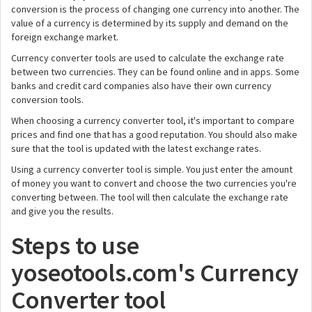
conversion is the process of changing one currency into another. The
value of a currency is determined by its supply and demand on the
foreign exchange market.
Currency converter tools are used to calculate the exchange rate
between two currencies. They can be found online and in apps. Some
banks and credit card companies also have their own currency
conversion tools.
When choosing a currency converter tool, it's important to compare
prices and find one that has a good reputation. You should also make
sure that the tool is updated with the latest exchange rates.
Using a currency converter tool is simple. You just enter the amount
of money you want to convert and choose the two currencies you're
converting between. The tool will then calculate the exchange rate
and give you the results.
Steps to use
yoseotools.com's Currency
Converter tool