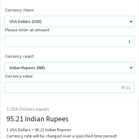
Currency i have:
Please enter an amount:
Currency i want:
Currency value:
1
USA Dollars equals
95.21
Indian Rupees
1
USA Dollars =
95.21
Indian Rupees
Currency rate will be changed over a specified time period!