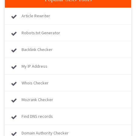
Article Rewriter
Robots.txt Generator
Backlink Checker
My IP Address
Whois Checker
Mozrank Checker
Find DNS records
Domain Authority Checker