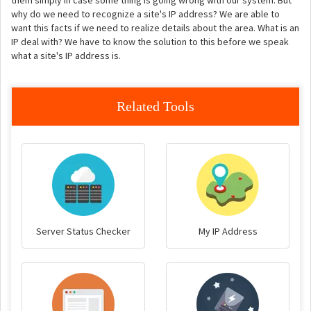
them simply in case some thing is going wrong with our system. But
why do we need to recognize a site's IP address? We are able to
want this facts if we need to realize details about the area. What is an
IP deal with? We have to know the solution to this before we speak
what a site's IP address is.
Related Tools
Server Status Checker
My IP Address