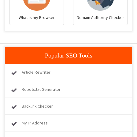
What is my Browser
Domain Authority Checker
Popular SEO Tools
Article Rewriter
Robots.txt Generator
Backlink Checker
My IP Address