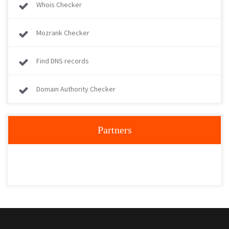
Whois Checker
Mozrank Checker
Find DNS records
Domain Authority Checker
Partners