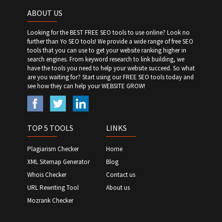
ABOUT US
Looking for the BEST FREE SEO tools to use online? Look no
further than Yo SEO tools! We provide a wide range of free SEO
tools that you can use to get your website ranking higher in
search engines. From keyword research to link building, we
have the tools you need to help your website succeed. So what
are you waiting for? Start using our FREE SEO tools today and
see how they can help your WEBSITE GROW!
TOP 5 TOOLS
LINKS
Plagiarism Checker
Home
XML Sitemap Generator
Blog
Whois Checker
Contact us
URL Rewriting Tool
About us
Mozrank Checker