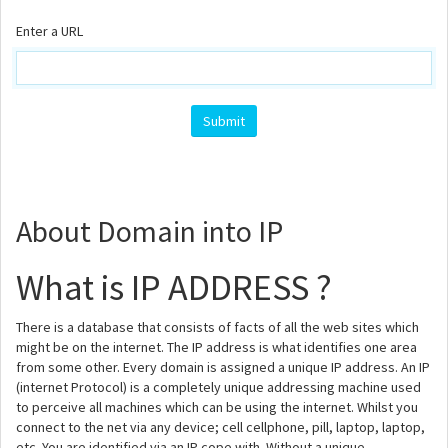
Enter a URL
About Domain into IP
What is IP ADDRESS ?
There is a database that consists of facts of all the web sites which
might be on the internet. The IP address is what identifies one area
from some other. Every domain is assigned a unique IP address. An IP
(internet Protocol) is a completely unique addressing machine used
to perceive all machines which can be using the internet. Whilst you
connect to the net via any device; cell cellphone, pill, laptop, laptop,
etc. You are identified via an IP cope with. Without a unique