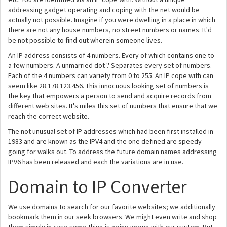
addressing gadget operating and coping with the net would be
actually not possible. Imagine if you were dwelling in a place in which
there are not any house numbers, no street numbers or names. It'd
be not possible to find out wherein someone lives.
An IP address consists of 4 numbers. Every of which contains one to
a few numbers. A unmarried dot '.' Separates every set of numbers.
Each of the 4 numbers can variety from 0 to 255. An IP cope with can
seem like 28.178.123.456. This innocuous looking set of numbers is
the key that empowers a person to send and acquire records from
different web sites. It's miles this set of numbers that ensure that we
reach the correct website.
The not unusual set of IP addresses which had been first installed in
1983 and are known as the IPV4 and the one defined are speedy
going for walks out. To address the future domain names addressing
IPV6 has been released and each the variations are in use.
Domain to IP Converter
We use domains to search for our favorite websites; we additionally
bookmark them in our seek browsers. We might even write and shop