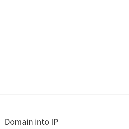
Domain into IP